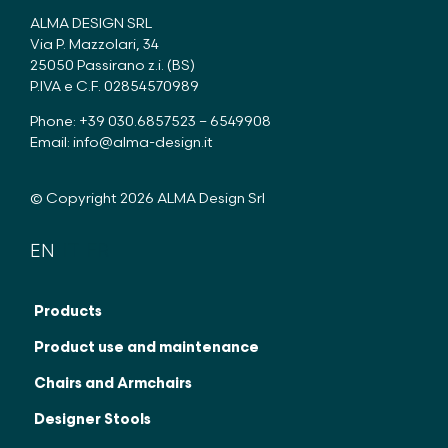
ALMA DESIGN SRL
Via P. Mazzolari, 34
25050 Passirano z.i. (BS)
P.IVA e C.F. 02854570989
Phone: +39 030.6857523 – 6549908
Email:
info@alma-design.it
© Copyright 2026 ALMA Design Srl
EN
IT
FR
Products
Product use and maintenance
Chairs and Armchairs
Designer Stools