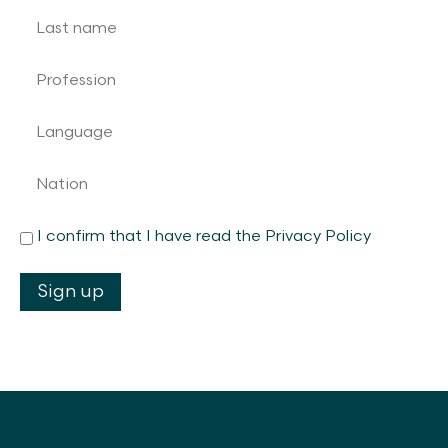
I confirm that I have read the Privacy Policy