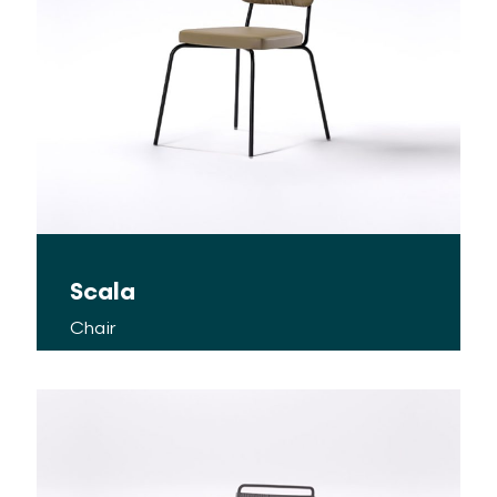
Scala