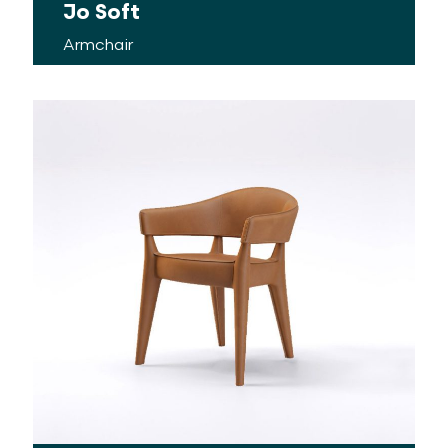
Jo Soft