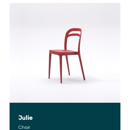
Julie