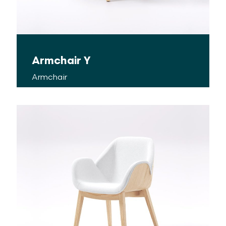
Armchair Y