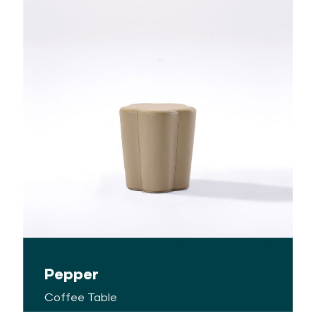
Pepper