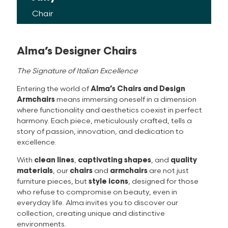
Alma’s Designer Chairs
The Signature of Italian Excellence
Entering the world of
Alma’s Chairs and Design
Armchairs
means immersing oneself in a dimension
where functionality and aesthetics coexist in perfect
harmony. Each piece, meticulously crafted, tells a
story of passion, innovation, and dedication to
excellence.
With
clean lines
,
captivating shapes
, and
quality
materials
, our
chairs
and
armchairs
are not just
furniture pieces, but
style icons
, designed for those
who refuse to compromise on beauty, even in
everyday life. Alma invites you to discover our
collection, creating unique and distinctive
environments.