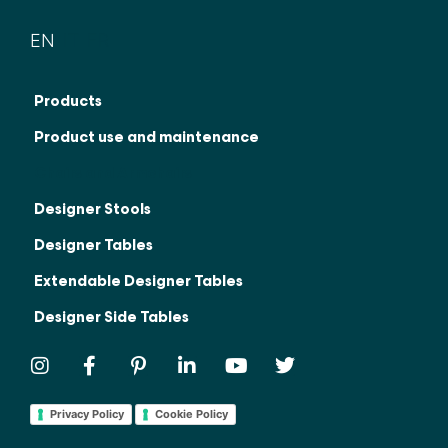
EN
IT
FR
Products
Product use and maintenance
Chairs and Armchairs
Designer Stools
Designer Tables
Extendable Designer Tables
Designer Side Tables
Privacy Policy
Cookie Policy