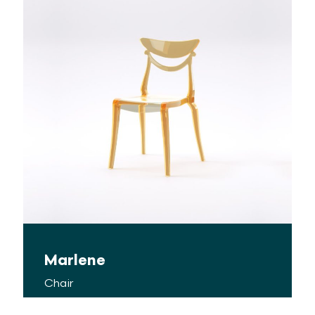
Marlene