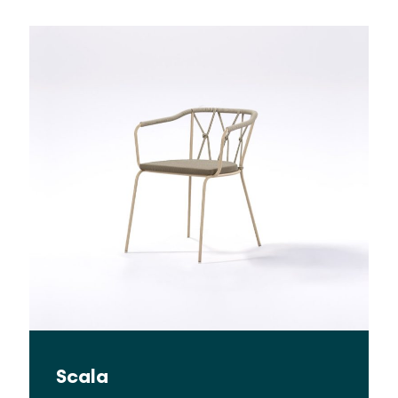
Scala