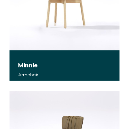
Minnie