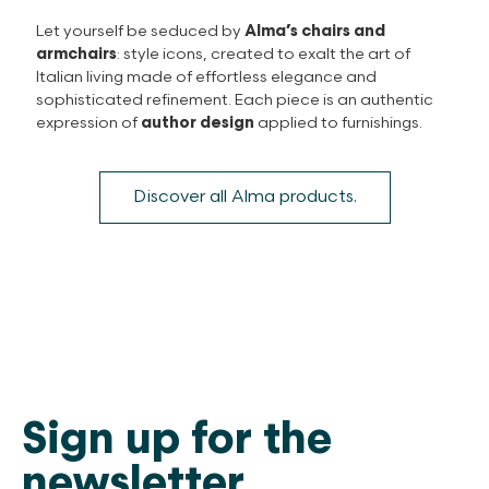
Let yourself be seduced by
Alma’s chairs and
armchairs
: style icons, created to exalt the art of
Italian living made of effortless elegance and
sophisticated refinement. Each piece is an authentic
expression of
author design
applied to furnishings.
Discover all Alma products.
Sign up for the
newsletter