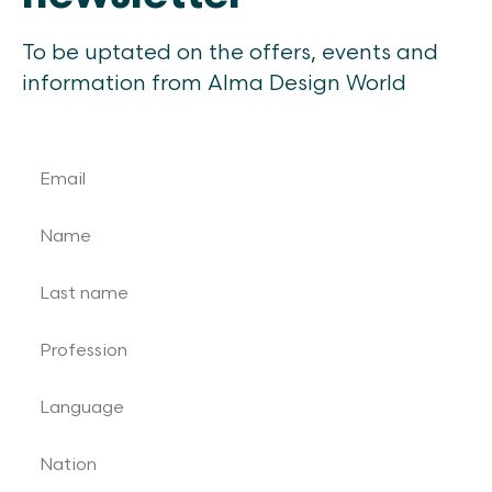
To be uptated on the offers, events and
information from Alma Design World