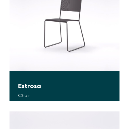
Estrosa