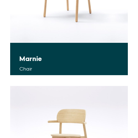
Marnie