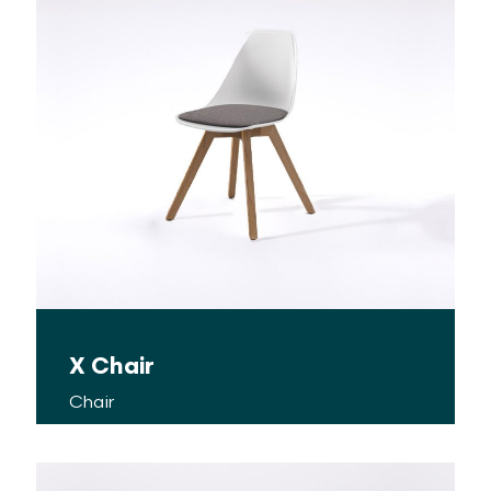
X Chair