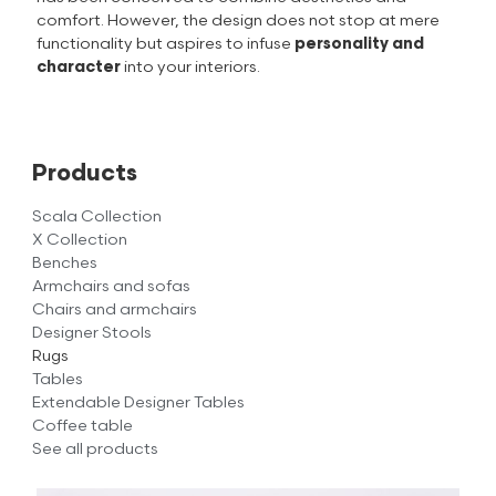
comfort. However, the design does not stop at mere
functionality but aspires to infuse
personality and
character
into your interiors.
Products
Scala Collection
X Collection
Benches
Armchairs and sofas
Chairs and armchairs
Designer Stools
Rugs
Tables
Extendable Designer Tables
Coffee table
See all products