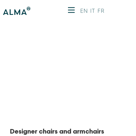
EN
IT
FR
Chairs and
Armchairs
Designer chairs and armchairs