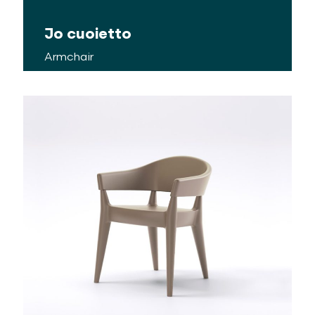
Jo cuoietto