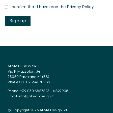
I confirm that I have read the Privacy Policy
ALMA DESIGN SRL
Via P. Mazzolari, 34
25050 Passirano z.i. (BS)
P.IVA e C.F. 02854570989
Phone: +39 030.6857523 – 6549908
Email:
info@alma-design.it
© Copyright 2026 ALMA Design Srl