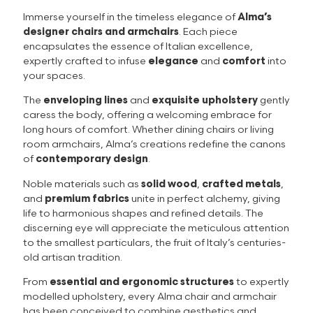
Immerse yourself in the timeless elegance of
Alma’s
designer chairs and armchairs
. Each piece
encapsulates the essence of Italian excellence,
expertly crafted to infuse
elegance
and
comfort
into
your spaces.
The
enveloping lines
and
exquisite upholstery
gently
caress the body, offering a welcoming embrace for
long hours of comfort. Whether dining chairs or living
room armchairs, Alma’s creations redefine the canons
of
contemporary design
.
Noble materials such as
solid wood
,
crafted metals
,
and
premium fabrics
unite in perfect alchemy, giving
life to harmonious shapes and refined details. The
discerning eye will appreciate the meticulous attention
to the smallest particulars, the fruit of Italy’s centuries-
old artisan tradition.
From
essential and ergonomic structures
to expertly
modelled upholstery, every Alma chair and armchair
has been conceived to combine aesthetics and