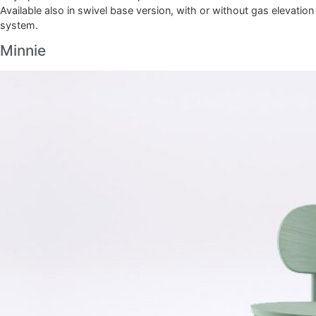
Available also in swivel base version, with or without gas elevation
system.
Minnie