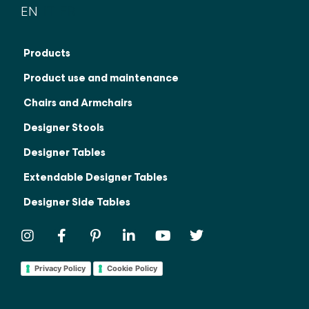
EN
IT
FR
Products
Product use and maintenance
Chairs and Armchairs
Designer Stools
Designer Tables
Extendable Designer Tables
Designer Side Tables
Privacy Policy
Cookie Policy