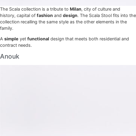
The Scala collection is a tribute to
Milan
, city of culture and
history, capital of
fashion
and
design
. The Scala Stool fits into the
collection recalling the same style as the other elements in the
family.
A
simple
yet
functional
design that meets both residential and
contract needs.
Anouk