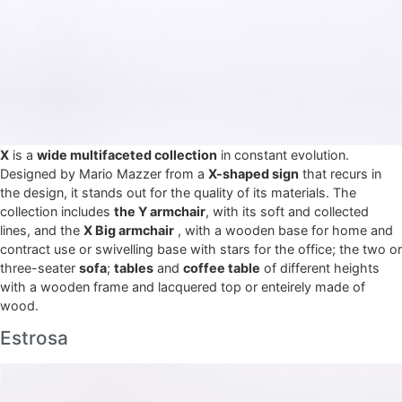
X
is a
wide multifaceted collection
in constant evolution.
Designed by Mario Mazzer from a
X-shaped sign
that recurs in
the design, it stands out for the quality of its materials. The
collection includes
the Y armchair
, with its soft and collected
lines, and the
X Big armchair
, with a wooden base for home and
contract use or swivelling base with stars for the office; the two or
three-seater
sofa
;
tables
and
coffee table
of different heights
with a wooden frame and lacquered top or enteirely made of
wood.
Estrosa