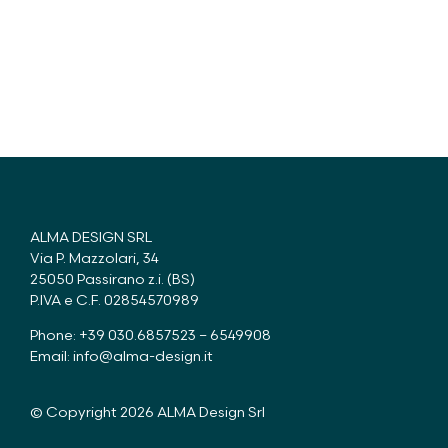
ALMA DESIGN SRL
Via P. Mazzolari, 34
25050 Passirano z.i. (BS)
P.IVA e C.F. 02854570989
Phone: +39 030.6857523 – 6549908
Email:
info@alma-design.it
© Copyright 2026 ALMA Design Srl