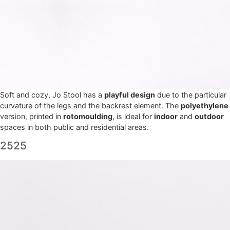
Soft and cozy, Jo Stool has a
playful design
due to the particular
curvature of the legs and the backrest element. The
polyethylene
version, printed in
rotomoulding
, is ideal for
indoor
and
outdoor
spaces in both public and residential areas.
2525