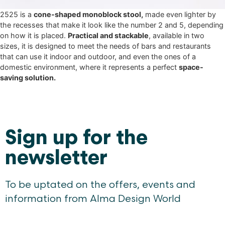
2525 is a
cone-shaped monoblock stool,
made even lighter by
the recesses that make it look like the number 2 and 5, depending
on how it is placed.
Practical and stackable
, available in two
sizes, it is designed to meet the needs of bars and restaurants
that can use it indoor and outdoor, and even the ones of a
domestic environment, where it represents a perfect
space-
saving solution.
Sign up for the
newsletter
To be uptated on the offers, events and
information from Alma Design World