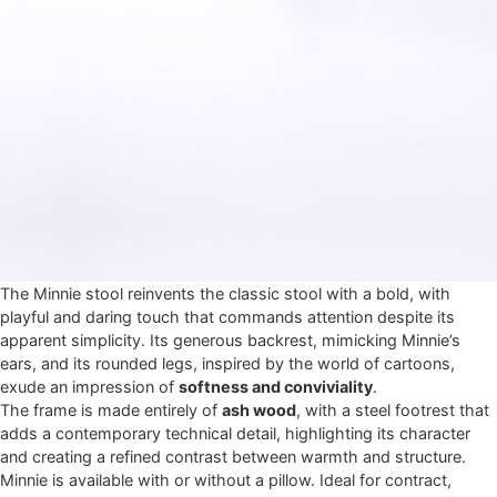
The Minnie stool reinvents the classic stool with a bold, with
playful and daring touch that commands attention despite its
apparent simplicity. Its generous backrest, mimicking Minnie’s
ears, and its rounded legs, inspired by the world of cartoons,
exude an impression of
softness and conviviality
.
The frame is made entirely of
ash wood
, with a steel footrest that
adds a contemporary technical detail, highlighting its character
and creating a refined contrast between warmth and structure.
Minnie is available with or without a pillow. Ideal for contract,