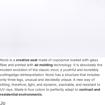
Nonò is a
creative seat
made of copolymer loaded with glass
fiber and printed with
air molding
technology. It is absolutely the
modern evolution of the classic stool, a youthful and incredibly
cuttingedge reinterpretation. Nonò has a structure that includes
only three legs, unusual and decidedly unique. A new way of
sitting, therefore, light, and dynamic, stackable, and resistant to
UV rays. Made in four colors to perfectly adapt to
contract and
residential environments
.
Jo