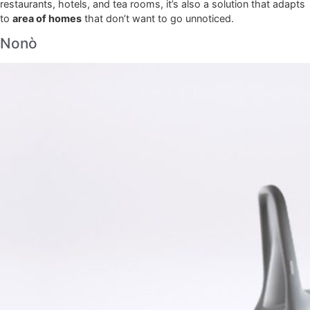
restaurants, hotels, and tea rooms, it’s also a solution that adapts
to
area of homes
that don’t want to go unnoticed.
Nonò