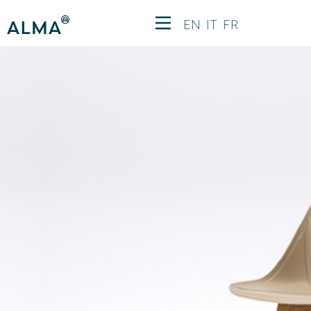
EN
IT
FR