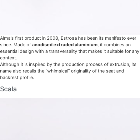
Alma’s first product in 2008, Estrosa has been its manifesto ever
since. Made of
anodised extruded aluminium
, it combines an
essential design with a transversality that makes it suitable for any
context.
Although it is inspired by the production process of extrusion, its
name also recalls the “whimsical” originality of the seat and
backrest profile.
Scala