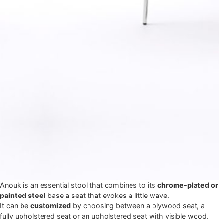
Anouk is an essential stool that combines to its
chrome-plated or
painted steel
base a seat that evokes a little wave.
It can be
customized
by choosing between a plywood seat, a
fully upholstered seat or an upholstered seat with visible wood.