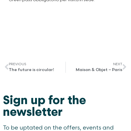
PREVIOUS
NEXT
The future is circular!
Maison & Objet – Paris
Sign up for the
newsletter
To be uptated on the offers, events and