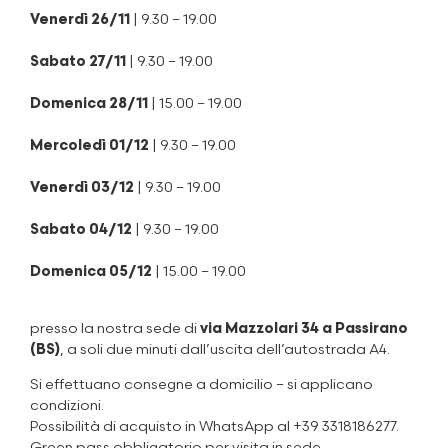
Venerdì 26/11
| 9.30 – 19.00
Sabato 27/11
| 9.30 – 19.00
Domenica 28/11
| 15.00 – 19.00
Mercoledì 01/12
| 9.30 – 19.00
Venerdì 03/12
| 9.30 – 19.00
Sabato 04/12
| 9.30 – 19.00
Domenica 05/12
| 15.00 – 19.00
presso la nostra sede di
via Mazzolari 34 a Passirano
(BS)
, a soli due minuti dall’uscita dell’autostrada A4.
Si effettuano consegne a domicilio – si applicano
condizioni.
Possibilità di acquisto in WhatsApp al +39 3318186277.
Green pass obbligatorio per visita in sede.