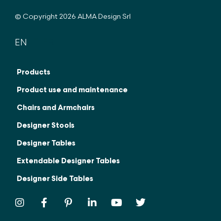
© Copyright 2026 ALMA Design Srl
EN
IT
FR
Products
Product use and maintenance
Chairs and Armchairs
Designer Stools
Designer Tables
Extendable Designer Tables
Designer Side Tables