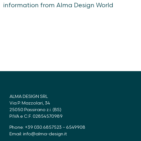
information from Alma Design World
ALMA DESIGN SRL
Via P. Mazzolari, 34
25050 Passirano z.i. (BS)
P.IVA e C.F. 02854570989
Phone: +39 030.6857523 – 6549908
Email:
info@alma-design.it