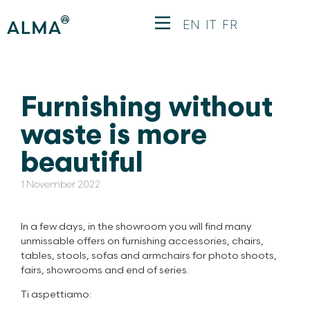
EN
IT
FR
Furnishing without
waste is more
beautiful
1 November 2022
In a few days, in the showroom you will find many
unmissable offers on furnishing accessories, chairs,
tables, stools, sofas and armchairs for photo shoots,
fairs, showrooms and end of series.
Ti aspettiamo: