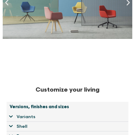
Customize your living
Versions, finishes and sizes
Variants
Shell