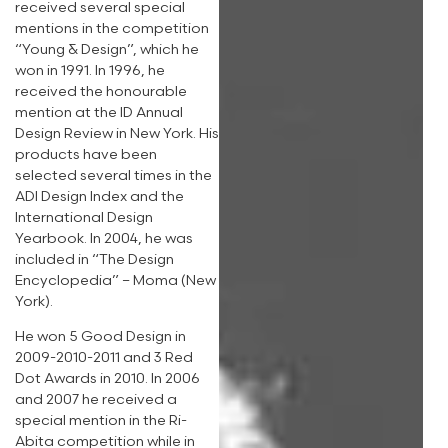
received several special
mentions in the competition
“Young & Design”, which he
won in 1991. In 1996, he
received the honourable
mention at the ID Annual
Design Review in New York. His
products have been
selected several times in the
ADI Design Index and the
International Design
Yearbook. In 2004, he was
included in “The Design
Encyclopedia” – Moma (New
York).
He won 5 Good Design in
2009-2010-2011 and 3 Red
Dot Awards in 2010. In 2006
and 2007 he received a
special mention in the Ri-
Abita competition while in