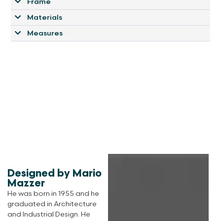
Frame
Materials
Measures
Designed by Mario
Mazzer
He was born in 1955 and he
graduated in Architecture
and Industrial Design. He