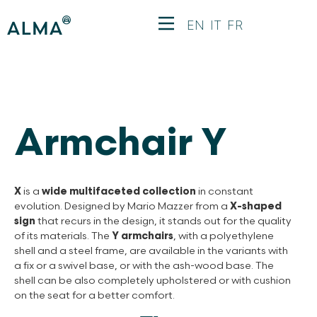
EN
IT
FR
Armchair Y
X
is a
wide multifaceted collection
in constant
evolution. Designed by Mario Mazzer from a
X-shaped
sign
that recurs in the design, it stands out for the quality
of its materials. The
Y armchairs
, with a polyethylene
shell and a steel frame, are available in the variants with
a fix or a swivel base, or with the ash-wood base. The
shell can be also completely upholstered or with cushion
on the seat for a better comfort.