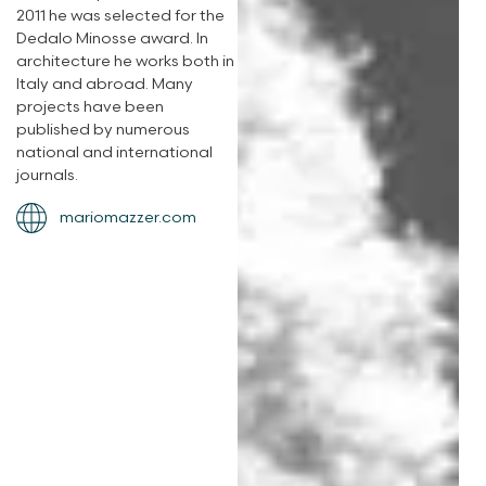
2011 he was selected for the
Dedalo Minosse award. In
architecture he works both in
Italy and abroad. Many
projects have been
published by numerous
national and international
journals.
mariomazzer.com