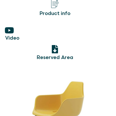
Product info
Video
Reserved Area